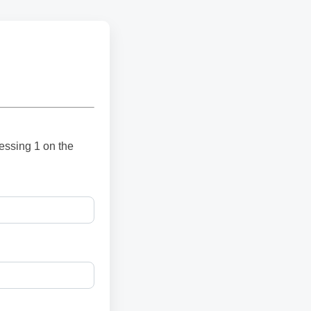
ressing 1 on the