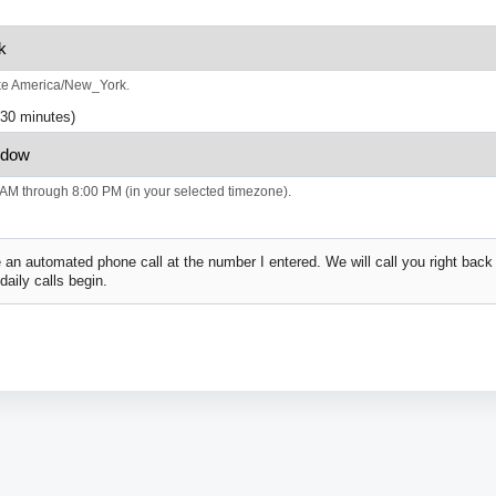
ke America/New_York.
(30 minutes)
AM through 8:00 PM (in your selected timezone).
 an automated phone call at the number I entered. We will call you right bac
 daily calls begin.