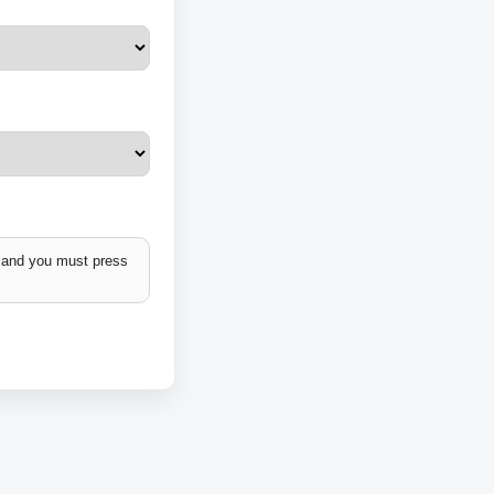
k and you must press