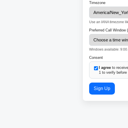
Timezone
Use an IANA timezone li
Preferred Call Window 
Windows available: 9:00 
Consent
I agree
to receive
1 to verify before
Sign Up