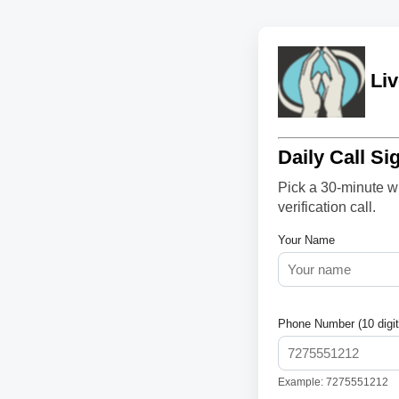
Liv
Daily Call Si
Pick a 30-minute wi
verification call.
Your Name
Phone Number (10 digit
Example: 7275551212