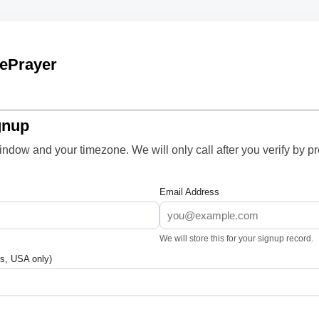
ePrayer
gnup
ndow and your timezone. We will only call after you verify by p
Email Address
We will store this for your signup record.
s, USA only)